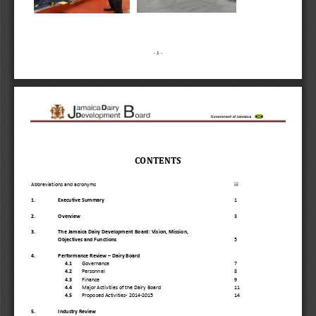
-
1 
-
CONTENTS 
Abbreviations and acronyms
iii
1.
Executive Summary
1
2.
Overview
3
3.
The Jamaica Dairy Development Board: Vision, Mission,
Objectives and Functions
5
4.
Performance Review 
–
Dairy Board 
4.1
Governance
7
4.2
Personnel
8
4.3
Finance
9
4.4
Major Activities of the Dairy Board
11
4.5
Proposed Activitie
s
-
2014
-
2015 
14
5.
Industry Review 