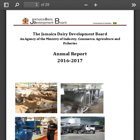
of 28
Toggle
Find
Zoom
Zoom
Too
Sidebar
Out
In
The Jamaica Dairy Development Board 
An Agency of the Ministry of Industry, Commerce, Agriculture and 
Fisheries
Annual Report 
2016
-
2017