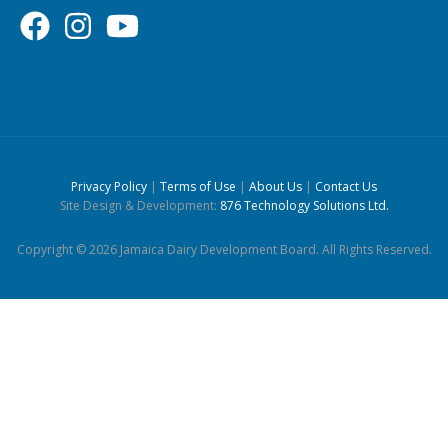
Privacy Policy
|
Terms of Use
|
About Us
|
Contact Us
Site Design & Development:
876 Technology Solutions Ltd.
Copyright © 2026 Jamaica Dairy Development Board. All Rights Reserved.