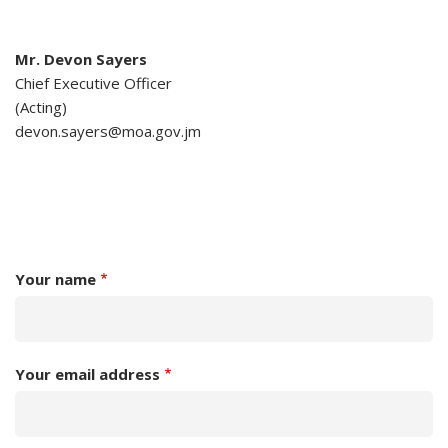
Mr. Devon Sayers
Chief Executive Officer
(Acting)
devon.sayers@moa.gov.jm
Your name
Your email address