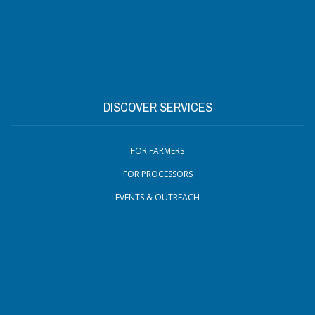
DISCOVER SERVICES
FOR FARMERS
FOR PROCESSORS
EVENTS & OUTREACH