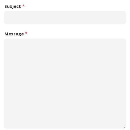
Subject
Message