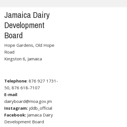
Jamaica Dairy
Development
Board
Hope Gardens, Old Hope
Road
Kingston 6, Jamaica
Telephone
: 876 927 1731-
50, 876 618-7107
E-mail
:
dairyboard@moa.gov.jm
Instagram:
jddb_official
Facebook:
Jamaica Dairy
Development Board