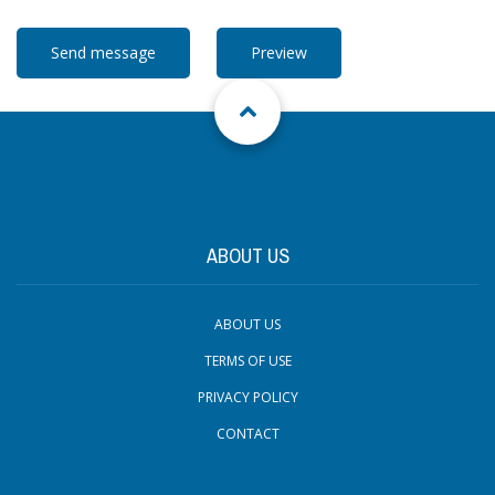
ABOUT US
ABOUT US
TERMS OF USE
PRIVACY POLICY
CONTACT