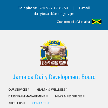
Skip
Telephone
: 876 927 1731-50 |
E-mail
:
to
dairyboard@moa.gov.jm
main
content
Jamaica Dairy Development Board
OUR SERVICES
HEALTH & WELLNESS
DAIRY FARM MANAGEMENT
NEWS & RESOURCES
ABOUT US
CONTACT US