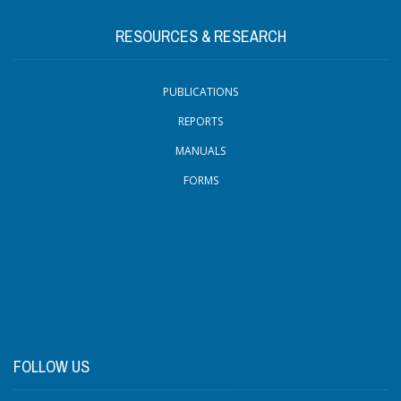
RESOURCES & RESEARCH
PUBLICATIONS
REPORTS
MANUALS
FORMS
FOLLOW US