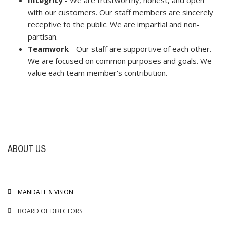
with our customers. Our staff members are sincerely
receptive to the public. We are impartial and non-
partisan.
Teamwork
- Our staff are supportive of each other.
We are focused on common purposes and goals. We
value each team member's contribution.
-
ABOUT US
MANDATE & VISION
BOARD OF DIRECTORS