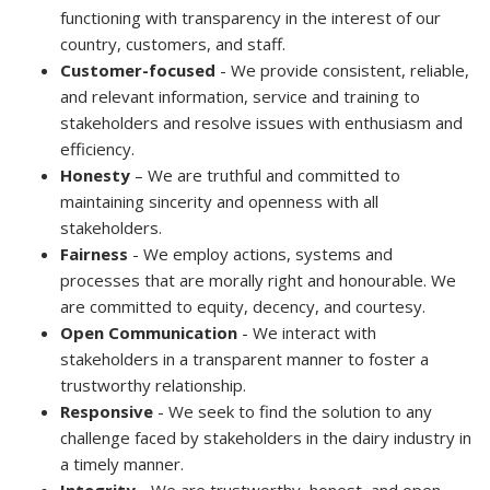
functioning with transparency in the interest of our
country, customers, and staff.
Customer-focused
- We provide consistent, reliable,
and relevant information, service and training to
stakeholders and resolve issues with enthusiasm and
efficiency.
Honesty
– We are truthful and committed to
maintaining sincerity and openness with all
stakeholders.
Fairness
- We employ actions, systems and
processes that are morally right and honourable. We
are committed to equity, decency, and courtesy.
Open Communication
- We interact with
stakeholders in a transparent manner to foster a
trustworthy relationship.
Responsive
- We seek to find the solution to any
challenge faced by stakeholders in the dairy industry in
a timely manner.
Integrity
- We are trustworthy, honest, and open