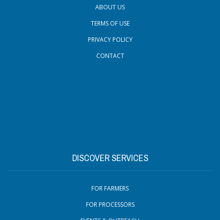
ABOUT US
TERMS OF USE
PRIVACY POLICY
CONTACT
DISCOVER SERVICES
FOR FARMERS
FOR PROCESSORS