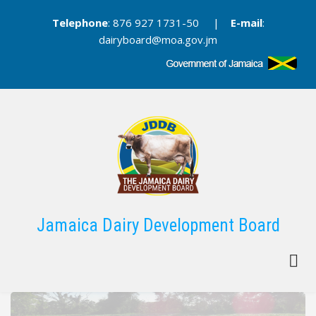
Skip
Telephone
: 876 927 1731-50 |
E-mail
:
to
dairyboard@moa.gov.jm
main
content
Jamaica Dairy Development Board