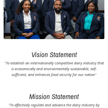
Vision Statement
"To establish an internationally competitive dairy industry that
is economically and environmentally sustainable, self-
sufficient, and enhances food security for our nation"
Mission Statement
"To effectively regulate and advance the dairy industry by