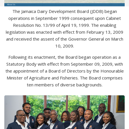
About Us
The Jamaica Dairy Development Board (JDDB) began
operations in September 1999 consequent upon Cabinet
Resolution No. 13/99 of April 19, 1999. The enabling
legislation was enacted with effect from February 13, 2009
and received the assent of the Governor General on March
10, 2009.
Following its enactment, the Board began operation as a
Statutory Body with effect from September 09, 2009, with
the appointment of a Board of Directors by the Honourable
Minister of Agriculture and Fisheries. The Board comprises
ten members of diverse backgrounds.