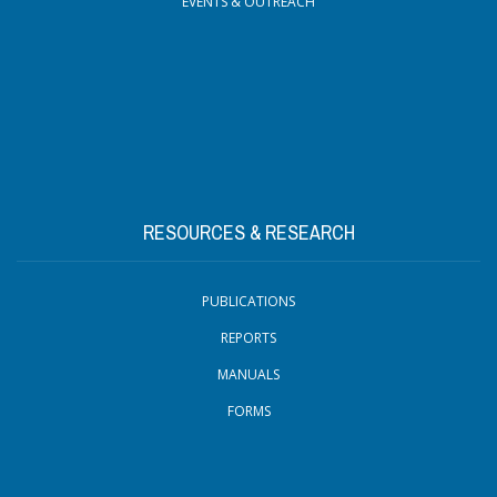
EVENTS & OUTREACH
RESOURCES & RESEARCH
PUBLICATIONS
REPORTS
MANUALS
FORMS