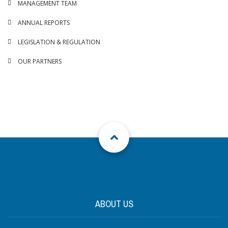
MANAGEMENT TEAM
ANNUAL REPORTS
LEGISLATION & REGULATION
OUR PARTNERS
ABOUT US