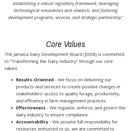
establishing a robust regulatory framework, leveraging
technological innovations and research, and fostering
development programs, services, and strategic partnership"
Core Values
The Jamaica Dairy Development Board (JDDB) is committed
to “Transforming the Dairy Industry” through our core
values:
Results-Oriented
- We focus on delivering our
products and services to create positive changes in
stakeholders’ access to quality forage, productivity,
and efficiency in farm management practices.
Effectiveness
- We regulate, enforce, and govern the
dairy industry to ensure compliance.
Accountability
- We assume full responsibility for
resources entrusted to us, we are committed to